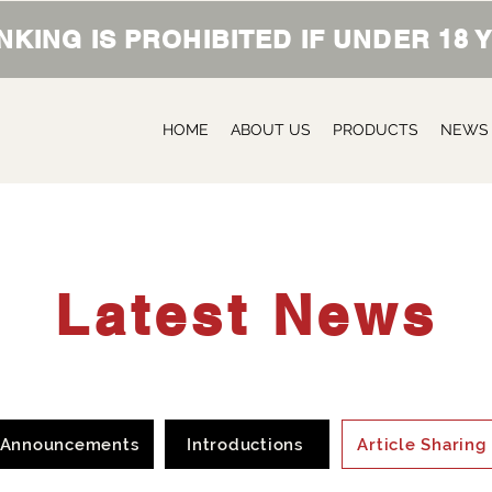
NKING IS PROHIBITED IF UNDER 18
HOME
ABOUT US
PRODUCTS
NEWS
Latest News
Announcements
Introductions
Article Sharing