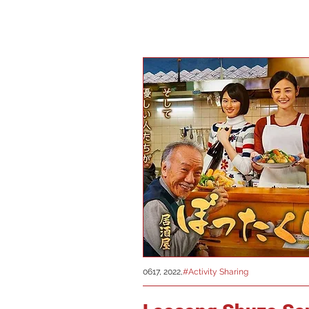
0617, 2022,
#Activity Sharing