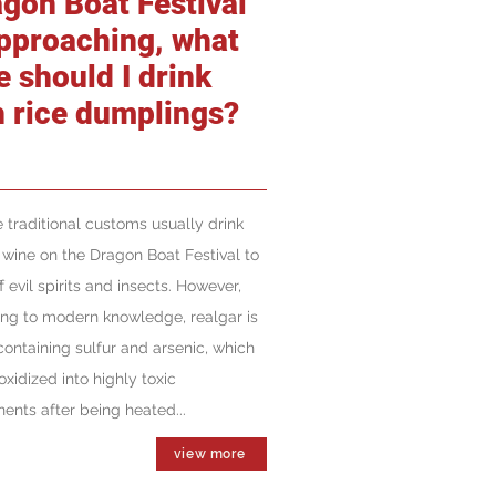
agon Boat Festival
approaching, what
e should I drink
h rice dumplings?
 traditional customs usually drink
 wine on the Dragon Boat Festival to
f evil spirits and insects. However,
ng to modern knowledge, realgar is
containing sulfur and arsenic, which
oxidized into highly toxic
nts after being heated...
view more