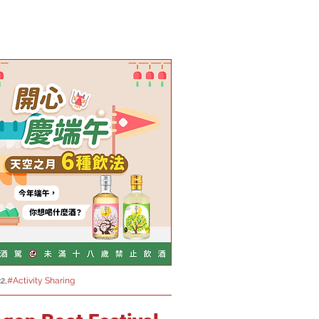
2,
#Activity Sharing