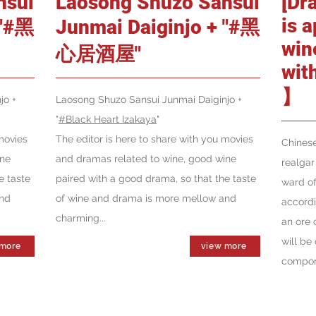
nsui
Laosong Shuzo Sansui
[Dr
is 
 "#黑
Junmai Daiginjo + "#黑
win
心居酒屋"
wit
】
jo +
Laosong Shuzo Sansui Junmai Daiginjo +
"
#Black Heart Izakaya
"
movies
The editor is here to share with you movies
Chinese
ine
and dramas related to wine, good wine
realgar
e taste
paired with a good drama, so that the taste
ward of
and
of wine and drama is more mellow and
accordi
charming...
an ore 
will be 
 more
view more
compone