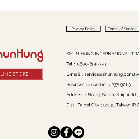
Privacy Policy
Terms of Service
SHUN HUNG INTERNATIONAL TRA
Tel：0800-899-779
LINE STORE
E-mail：
service@shunhung.com.t
Business ID number：23763063
Address：No. 17, Sec. 1, Shipai Rd.,
Dist., Taipei City 112031, Taiwan (R.