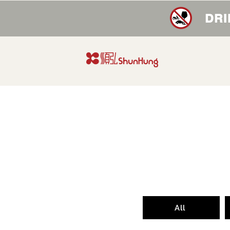
DRI
All