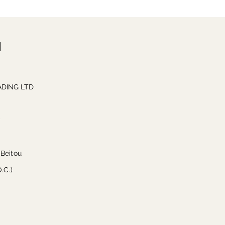
DING LTD
w
 Beitou
O.C.)