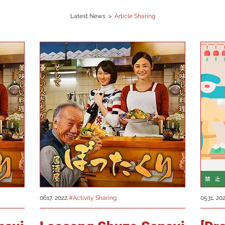
Latest News >
Article Sharing
0617, 2022,
#Activity Sharing
0531, 202