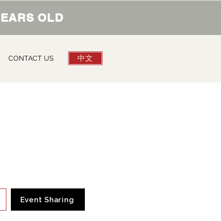
 YEARS OLD
中文
CONTACT US
Event Sharing