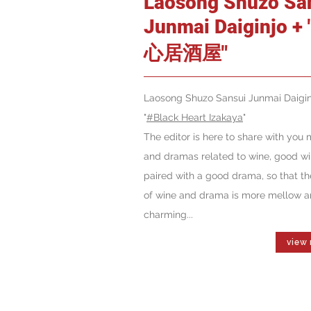
Laosong Shuzo Sa
Junmai Daiginjo +
心居酒屋"
Laosong Shuzo Sansui Junmai Daigin
"
#Black Heart Izakaya
"
The editor is here to share with you 
and dramas related to wine, good w
paired with a good drama, so that th
of wine and drama is more mellow 
charming...
view