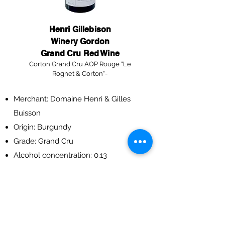
Henri Gillebison
Winery Gordon
Grand Cru Red Wine
Corton Grand Cru AOP Rouge "Le
Rognet & Corton"-
Merchant: Domaine Henri & Gilles
Buisson
Origin: Burgundy
Grade: Grand Cru
Alcohol concentration: 0.13
Year: 2012
Specifications: 750ml