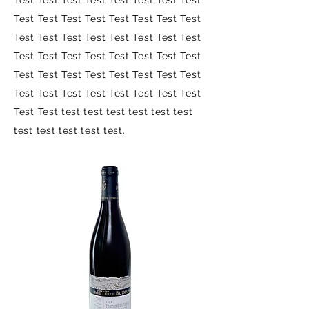
Test Test Test Test Test Test Test Test
Test Test Test Test Test Test Test Test
Test Test Test Test Test Test Test Test
Test Test Test Test Test Test Test Test
Test Test Test Test Test Test Test Test
Test Test Test Test Test Test Test Test
Test Test test test test test test test
test test test test test.