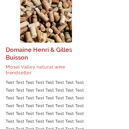
Domaine Henri & Gilles
Buisson
Mosel Valley natural wine
trendsetter
Test Test Test Test Test Test Test Test
Test Test Test Test Test Test Test Test
Test Test Test Test Test Test Test Test
Test Test Test Test Test Test Test Test
Test Test Test Test Test Test Test Test
Test Test Test Test Test Test Test Test