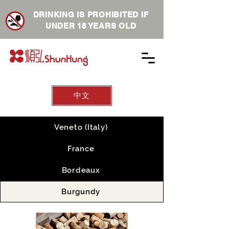
DRINKING IS PROHIBITED IF
UNDER 18 YEARS OLD
中文
Veneto (Italy)
France
Bordeaux
Burgundy