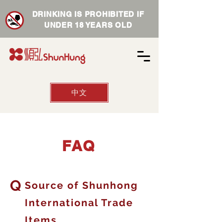
DRINKING IS PROHIBITED IF
UNDER 18 YEARS OLD
中文
​FAQ
Q
Source of Shunhong
International Trade
Items