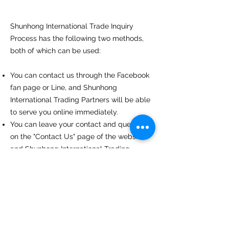
Shunhong International Trade Inquiry
Process has the following two methods,
both of which can be used:
You can contact us through the Facebook
fan page or Line, and Shunhong
International Trading Partners will be able
to serve you online immediately.
You can leave your contact and questions
on the "Contact Us" page of the website,
and Shunhong International Trading
Partners will contact you as soon as
possible after receiving the message.
Privacy Policy