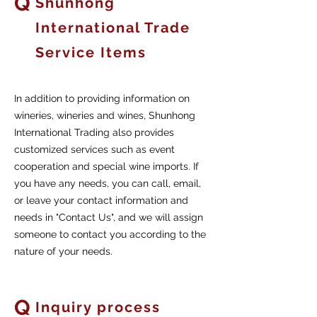
Q
Shunhong
International Trade
Service Items
In addition to providing information on
wineries, wineries and wines, Shunhong
International Trading also provides
customized services such as event
cooperation and special wine imports. If
you have any needs, you can call, email,
or leave your contact information and
needs in "Contact Us", and we will assign
someone to contact you according to the
nature of your needs.
Q
Inquiry process