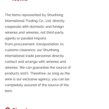
The items represented by Shunhong
International Trading Co., Ltd. directly
cooperate with domestic and foreign
wineries and wineries, not third-party
agents or parallel imports.
From procurement, transportation, to
customs clearance, our Shunhong
international trade personnel directly
contact and arrange with wineries and
wineries. We can guarantee the source of
products 100%. Therefore, as long as the
wine is our exclusive agency, you can be
completely assured of the source of the
item.